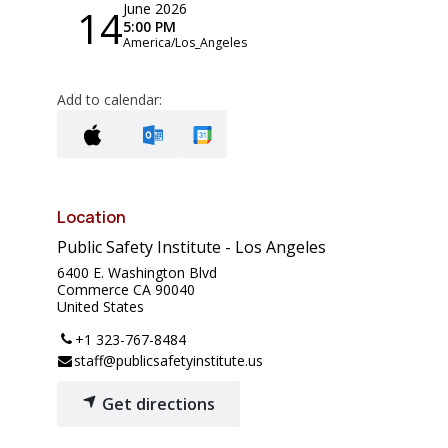
June 2026
14
5:00 PM
America/Los_Angeles
Add to calendar:
Location
Public Safety Institute - Los Angeles
6400 E. Washington Blvd
Commerce CA 90040
United States
+1 323-767-8484
staff@publicsafetyinstitute.us
Get directions