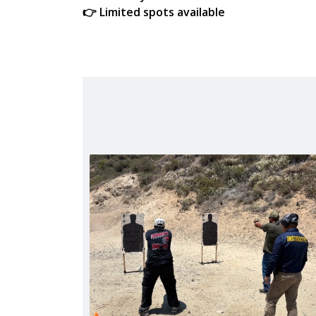
👉 Limited spots available