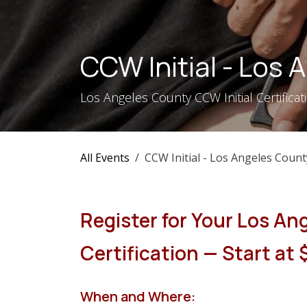
Skip to Content
CCW Initial - Los
Los Angeles County CCW Initial Certifica
All Events
CCW Initial - Los Angeles Count
Register for Your Los An
Certification — Start at
When and Where: