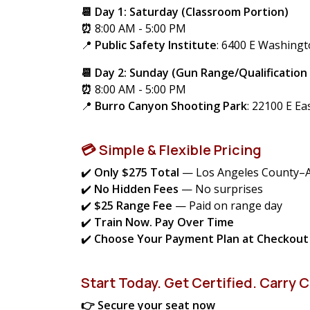
📆 Day 1: Saturday (Classroom Portion)
⏰
8:00 AM - 5:00 PM
📍
Public Safety Institute
: 6400 E Washing
📆 Day 2: Sunday (Gun Range/Qualification
⏰
8:00 AM - 5:00 PM
📍
Burro Canyon Shooting Park
:
22100 E Ea
💳 Simple & Flexible Pricing
✔️
Only $275 Total
— Los Angeles County–
✔️
No Hidden Fees
— No surprises
✔️
$25 Range Fee
— Paid on range day
✔️
Train Now. Pay Over Time
✔️
Choose Your Payment Plan at Checkout
Start Today. Get Certified. Carry C
👉 Secure your seat now