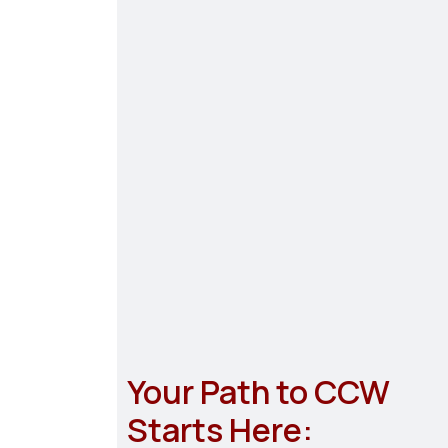
Your Path to CCW
Starts Here: