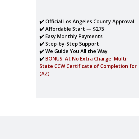
✔️ Official Los Angeles County Approval
✔️ Affordable Start — $275
✔️ Easy Monthly Payments
✔️ Step-by-Step Support
✔️ We Guide You All the Way
✔️
BONUS: At No Extra Charge: Multi-
State CCW Certificate of Completion for
(AZ)