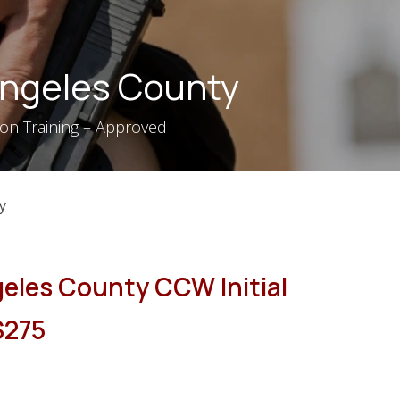
 Angeles County
tion Training – Approved
y
geles County CCW Initial
 $275