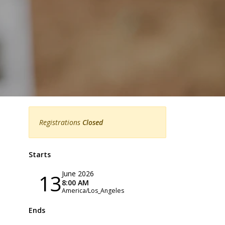
Registrations
Closed
Starts
June 2026
13
8:00 AM
America/Los_Angeles
Ends