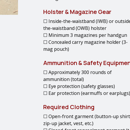
Holster & Magazine Gear
☐ Inside-the-waistband (IWB) or outsid
the-waistband (OWB) holster
☐ Minimum 3 magazines per handgun
☐ Concealed carry magazine holder (3-
mag pouch)
Ammunition & Safety Equipme
☐ Approximately 300 rounds of
ammunition (total)
☐ Eye protection (safety glasses)
☐ Ear protection (earmuffs or earplugs
Required Clothing
☐ Open-front garment (button-up shirt
zip-up jacket, vest, etc.)