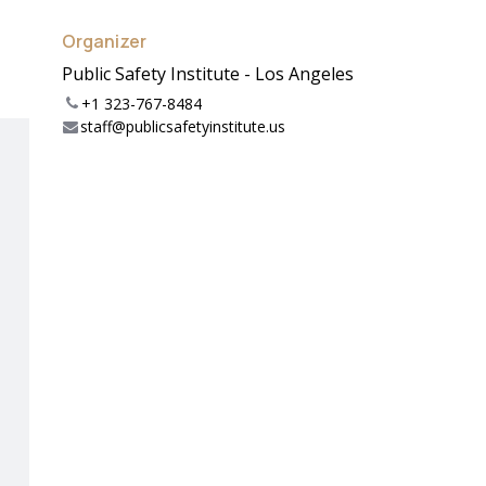
Organizer
Public Safety Institute - Los Angeles
+1 323-767-8484
staff@publicsafetyinstitute.us