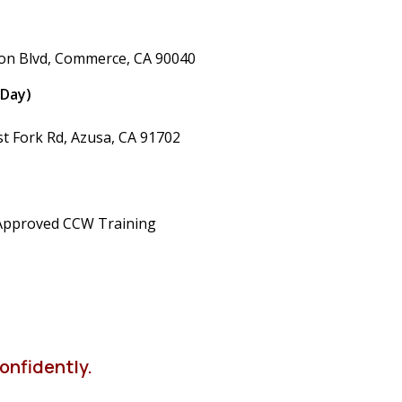
ton Blvd, Commerce, CA 90040
 Day)
st Fork Rd, Azusa, CA 91702
Approved CCW Training
onfidently.