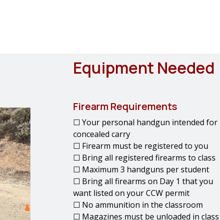
Equipment Needed
Firearm Requirements
☐ Your personal handgun intended for
concealed carry
☐ Firearm must be registered to you
☐ Bring all registered firearms to class
☐ Maximum 3 handguns per student
☐ Bring all firearms on Day 1 that you
want listed on your CCW permit
☐ No ammunition in the classroom
☐ Magazines must be unloaded in class