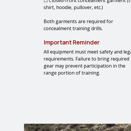
☐ Closed-front concealment garment (t
shirt, hoodie, pullover, etc.)
Both garments are required for
concealment training drills.
Important Reminder
All equipment must meet safety and leg
requirements. Failure to bring required
gear may prevent participation in the
range portion of training.