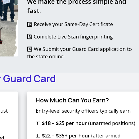
We make the process simple and
fast.
2️⃣ Receive your Same-Day Certificate
3️⃣ Complete Live Scan fingerprinting
4️⃣ We Submit your Guard Card application to
the state online!
r Guard Card
How Much Can You Earn?
just
Entry-level security officers typically earn:
💵
$18 – $25 per hour
(unarmed positions)
💵
$22 – $35+ per hour
(after armed
nd