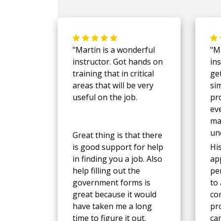
"Martin is a wonderful
"M
instructor. Got hands on
in
training that in critical
ge
areas that will be very
si
useful on the job.
pr
ev
ma
un
Great thing is that there
is good support for help
Hi
in finding you a job. Also
ap
help filling out the
pe
government forms is
to
great because it would
co
have taken me a long
pro
time to figure it out.
ca