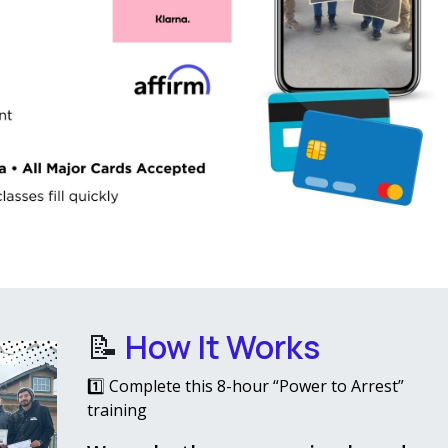
📝
How It Works
1️⃣ Complete this 8-hour “Power to Arrest”
training