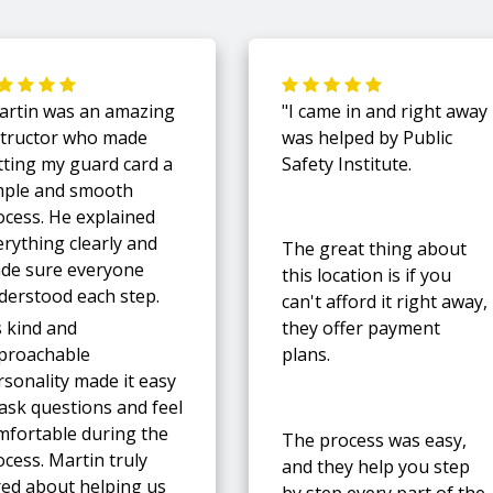
artin was an amazing
"I came in and right away
structor who made
was helped by Public
tting my guard card a
Safety Institute.
mple and smooth
ocess. He explained
erything clearly and
The great thing about
de sure everyone
this location is if you
derstood each step.
can't afford it right away,
s kind and
they offer payment
proachable
plans.
rsonality made it easy
 ask questions and feel
mfortable during the
The process was easy,
cess. Martin truly
and they help you step
red about helping us
by step every part of the