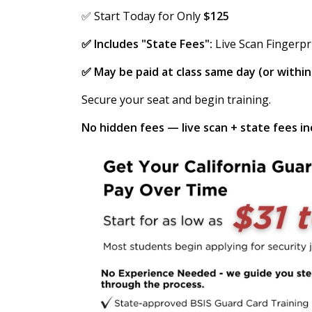
✅ Start Today for Only
$125
✅ Includes "State Fees":
Live Scan Fingerpr
✅ May be paid at class same day (or withi
Secure your seat and begin training.
No hidden fees — live scan + state fees inc