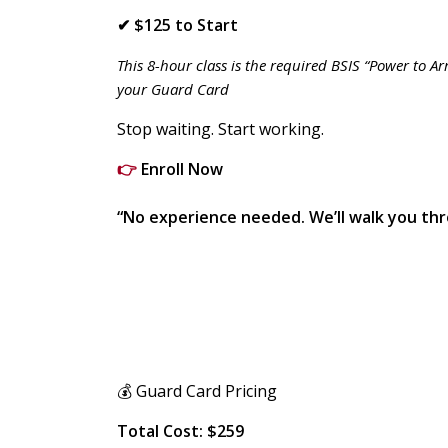
✔ $125 to Start
This 8-hour class is the required BSIS “Power to A
your Guard Card
Stop waiting. Start working.
👉
Enroll Now
“No experience needed. We’ll walk you thr
💰 Guard Card Pricing
Total Cost: $259