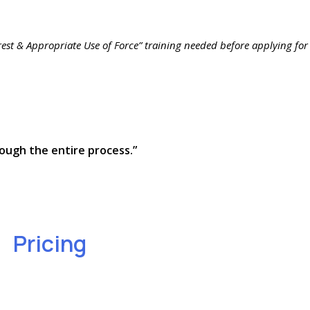
rrest & Appropriate Use of Force” training needed before applying for
ough the entire process.”
Pricing