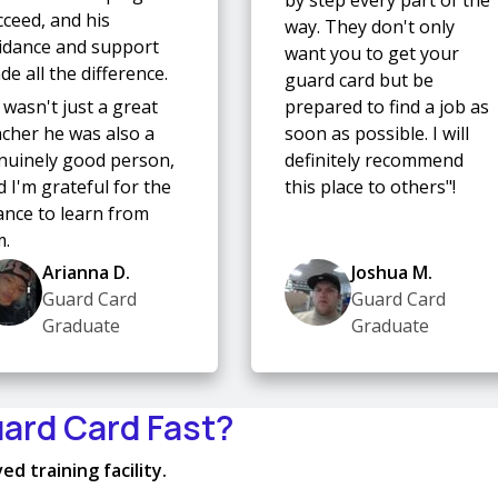
cceed, and his
way. They don't only
idance and support
want you to get your
e all the difference.
guard card but be
 wasn't just a great
prepared to find a job as
acher he was also a
soon as possible. I will
nuinely good person,
definitely recommend
 I'm grateful for the
this place to others"!
ance to learn from
m.
Arianna D.
Joshua M.
Guard Card
Guard Card
Graduate
Graduate
uard Card Fast?
d training facility.