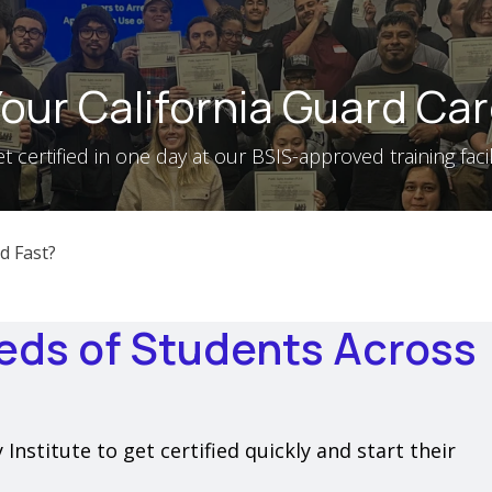
our California Guard Car
t certified in one day at our BSIS-approved training facil
d Fast?
eds of Students Across
nstitute to get certified quickly and start their