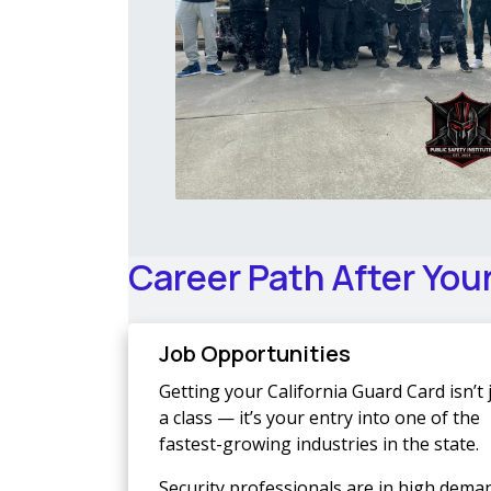
Career Path After You
Job Opportunities
Getting your California Guard Card isn’t 
a class — it’s your entry into one of the
fastest-growing industries in the state.
Security professionals are in high dema