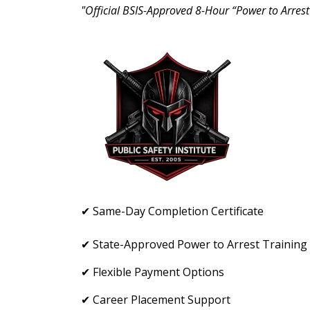
"Official BSIS-Approved 8-Hour “Power to Arrest
✔ Same-Day Completion Certificate
✔ State-Approved Power to Arrest Training
✔ Flexible Payment Options
✔ Career Placement Support