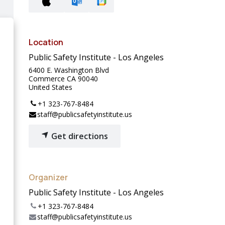
Location
Public Safety Institute - Los Angeles
6400 E. Washington Blvd
Commerce CA 90040
United States
+1 323-767-8484
staff@publicsafetyinstitute.us
Get directions
Organizer
Public Safety Institute - Los Angeles
+1 323-767-8484
staff@publicsafetyinstitute.us