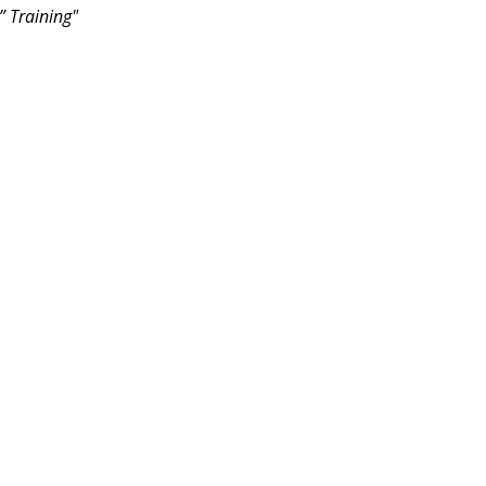
” Training"