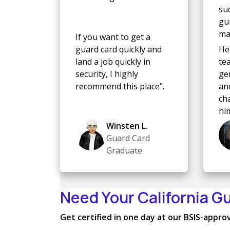
su
gu
mad
If you want to get a
guard card quickly and
He
land a job quickly in
te
security, I highly
ge
recommend this place".
and
ch
hi
Winsten L.
Guard Card
Graduate
Need Your California G
Get certified in one day at our BSIS-approve