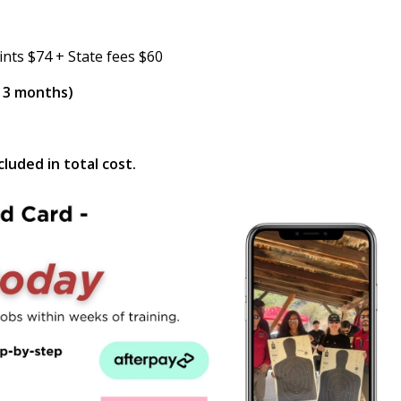
ints $74 + State fees $60
n 3 months)
luded in total cost.