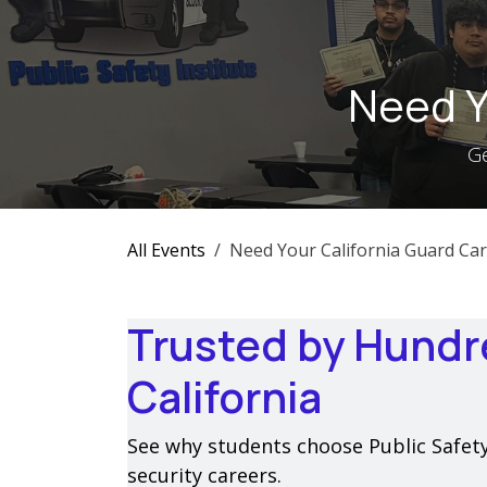
Skip to Content
Need Y
Ge
All Events
Need Your California Guard Car
Trusted by Hundr
California
See why students choose Public Safety I
security careers.