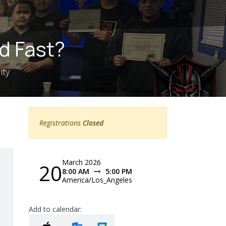
d Fast?
ity
Registrations
Closed
March 2026
20
8:00 AM
5:00 PM
America/Los_Angeles
Add to calendar: